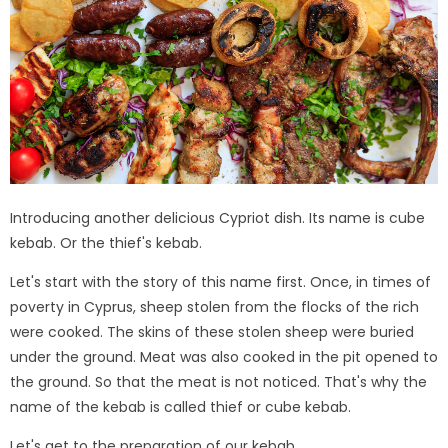
Introducing another delicious Cypriot dish. Its name is cube
kebab. Or the thief's kebab.
Let's start with the story of this name first. Once, in times of
poverty in Cyprus, sheep stolen from the flocks of the rich
were cooked. The skins of these stolen sheep were buried
under the ground. Meat was also cooked in the pit opened to
the ground. So that the meat is not noticed. That's why the
name of the kebab is called thief or cube kebab.
Let's get to the preparation of our kebab ...