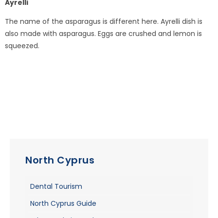
Ayrelli
The name of the asparagus is different here. Ayrelli dish is
also made with asparagus. Eggs are crushed and lemon is
squeezed.
North Cyprus
Dental Tourism
North Cyprus Guide