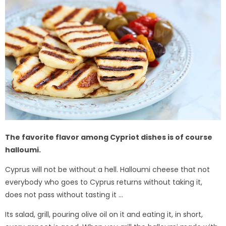
The favorite flavor among Cypriot dishes is of course
halloumi.
Cyprus will not be without a hell. Halloumi cheese that not
everybody who goes to Cyprus returns without taking it,
does not pass without tasting it ...
Its salad, grill, pouring olive oil on it and eating it, in short,