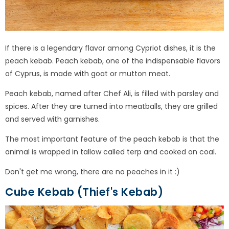
If there is a legendary flavor among Cypriot dishes, it is the
peach kebab. Peach kebab, one of the indispensable flavors
of Cyprus, is made with goat or mutton meat.
Peach kebab, named after Chef Ali, is filled with parsley and
spices. After they are turned into meatballs, they are grilled
and served with garnishes.
The most important feature of the peach kebab is that the
animal is wrapped in tallow called terp and cooked on coal.
Don't get me wrong, there are no peaches in it :)
Cube Kebab (Thief's Kebab)