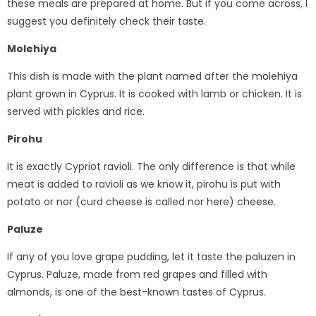
these meals are prepared at home. But if you come across, I
suggest you definitely check their taste.
Molehiya
This dish is made with the plant named after the molehiya
plant grown in Cyprus. It is cooked with lamb or chicken. It is
served with pickles and rice.
Pirohu
It is exactly Cypriot ravioli. The only difference is that while
meat is added to ravioli as we know it, pirohu is put with
potato or nor (curd cheese is called nor here) cheese.
Paluze
If any of you love grape pudding, let it taste the paluzen in
Cyprus. Paluze, made from red grapes and filled with
almonds, is one of the best-known tastes of Cyprus.