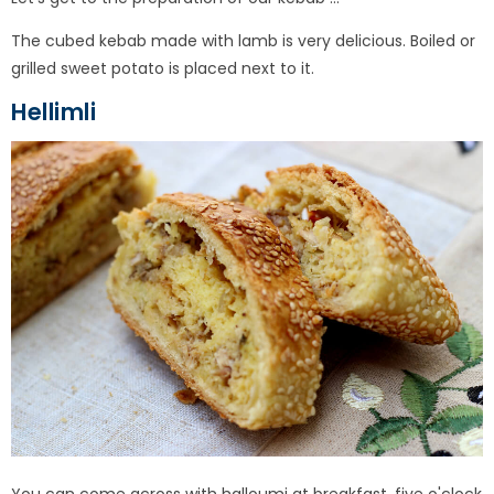
The cubed kebab made with lamb is very delicious. Boiled or
grilled sweet potato is placed next to it.
Hellimli
You can come across with halloumi at breakfast, five o'clock