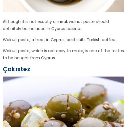
Although it is not exactly a meal, walnut paste should
definitely be included in Cyprus cuisine.
Walnut paste, a treat in Cyprus, best suits Turkish coffee.
Walnut paste, which is not easy to make, is one of the tastes
to be bought from Cyprus.
Çakıstez