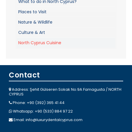
What to do in North Cyprus?
Places to Visit
Nature & Wildlife
Culture & Art
North Cyprus Cuisine
Contact
Address: Şehit Gülseren Sokak No.9A Famagusta / NORTH
CYPRUS
Phone: +90 (392) 365 41 44
Whatsapp: +90 (533) 884 97 22
Email:
info@luxurydentalcyprus.com