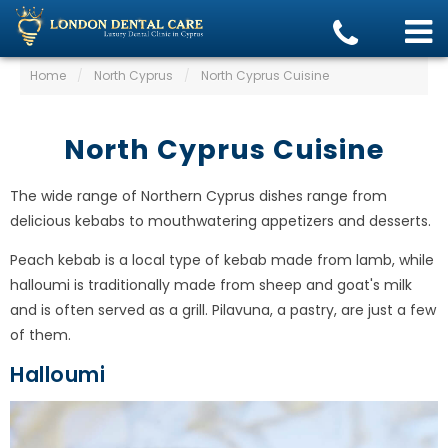
Home
/
North Cyprus
/
North Cyprus Cuisine
North Cyprus Cuisine
The wide range of Northern Cyprus dishes range from
delicious kebabs to mouthwatering appetizers and desserts.
Peach kebab is a local type of kebab made from lamb, while
halloumi is traditionally made from sheep and goat's milk
and is often served as a grill. Pilavuna, a pastry, are just a few
of them.
Halloumi