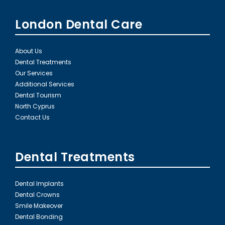
London Dental Care
About Us
Dental Treatments
Our Services
Additional Services
Dental Tourism
North Cyprus
Contact Us
Dental Treatments
Dental Implants
Dental Crowns
Smile Makeover
Dental Bonding