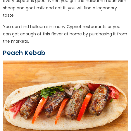
every aspect is good. When you grill the halloumi made with
sheep and goat milk and eat it, you will find a legendary
taste.
You can find halloumi in many Cypriot restaurants or you
can get enough of this flavor at home by purchasing it from
the markets.
Peach Kebab