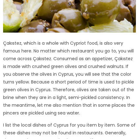
Çakıstez, which is a whole with Cypriot food, is also very
famous here. No matter which restaurant you go to, you will
come across Çakıstez. Consumed as an appetizer, Çakıstez
is made with crushed green olives and crushed walnuts. If
you observe the olives in Cyprus, you will see that the color
turns yellow. Because a short period of time is used to pickle
green olives in Cyprus. Therefore, olives are taken out of the
brine when they are in a light, semi-pickled consistency. In
the meantime, let me also mention that in some places the
pincers are pickled using sea water.
I list the local dishes of Cyprus for you item by item. Some of
these dishes may not be found in restaurants. Generally,