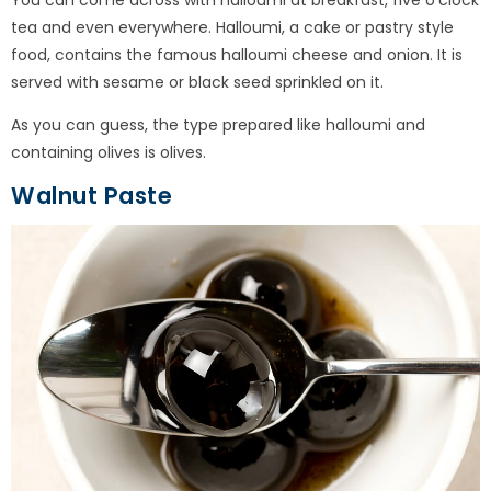
tea and even everywhere. Halloumi, a cake or pastry style
food, contains the famous halloumi cheese and onion. It is
served with sesame or black seed sprinkled on it.
As you can guess, the type prepared like halloumi and
containing olives is olives.
Walnut Paste