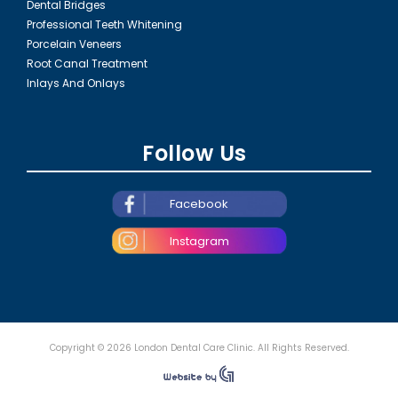
Dental Bridges
Professional Teeth Whitening
Porcelain Veneers
Root Canal Treatment
Inlays And Onlays
Follow Us
Facebook
Instagram
Copyright © 2026 London Dental Care Clinic. All Rights Reserved.