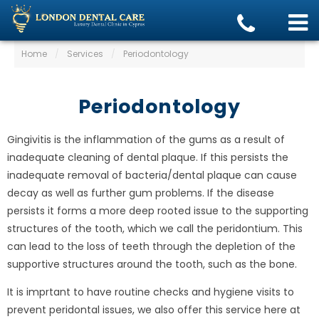
Home
/
Services
/
Periodontology
Periodontology
Gingivitis is the inflammation of the gums as a result of
inadequate cleaning of dental plaque. If this persists the
inadequate removal of bacteria/dental plaque can cause
decay as well as further gum problems. If the disease
persists it forms a more deep rooted issue to the supporting
structures of the tooth, which we call the peridontium. This
can lead to the loss of teeth through the depletion of the
supportive structures around the tooth, such as the bone.
It is imprtant to have routine checks and hygiene visits to
prevent peridontal issues, we also offer this service here at