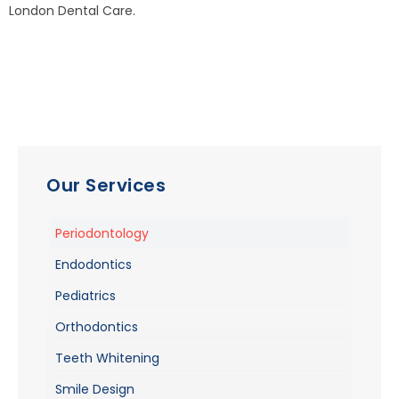
London Dental Care.
Our Services
Periodontology
Endodontics
Pediatrics
Orthodontics
Teeth Whitening
Smile Design