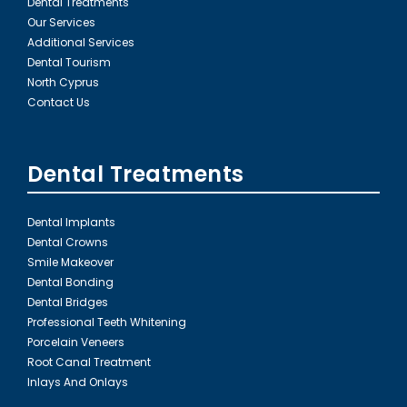
Dental Treatments
Our Services
Additional Services
Dental Tourism
North Cyprus
Contact Us
Dental Treatments
Dental Implants
Dental Crowns
Smile Makeover
Dental Bonding
Dental Bridges
Professional Teeth Whitening
Porcelain Veneers
Root Canal Treatment
Inlays And Onlays