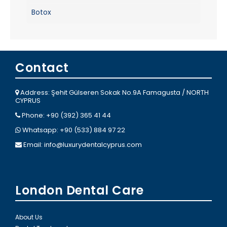
Botox
Contact
Address: Şehit Gülseren Sokak No.9A Famagusta / NORTH
CYPRUS
Phone: +90 (392) 365 41 44
Whatsapp: +90 (533) 884 97 22
Email:
info@luxurydentalcyprus.com
London Dental Care
About Us