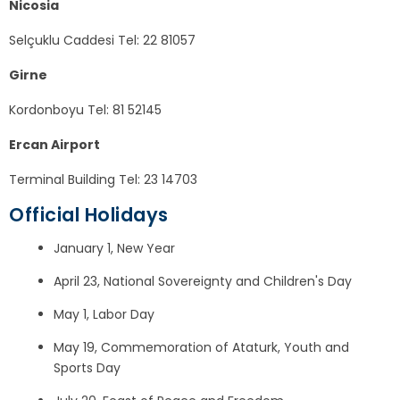
Nicosia
Selçuklu Caddesi Tel: 22 81057
Girne
Kordonboyu Tel: 81 52145
Ercan Airport
Terminal Building Tel: 23 14703
Official Holidays
January 1, New Year
April 23, National Sovereignty and Children's Day
May 1, Labor Day
May 19, Commemoration of Ataturk, Youth and
Sports Day