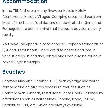
Accommodation
In the TRNC, there a many five-star Hotels, Hotel-
Apartments, Holiday Villages, Camping areas, and pensions.
Most of the tourist facilities are concentrated in Girne and
Famagusta, to bare in mind that Karpaz is developing very
rapidly.
You have the opportunity to choose European standards of
5, 4 and 3 star hotels. There are also hostels and inns in
various areas. In addition, rented villas can also be found in
typical Cyprus villages.
Beaches
Between May and October, TRNC with average sea water
temperature of 24C has access to facilities such as
umbrella with sunbeds, restaurants, cafes, bars. Followed by
attractions such as water slides, Banana, Ringo, Jet-ski,
Parachute, Surf, etc. which are always available.