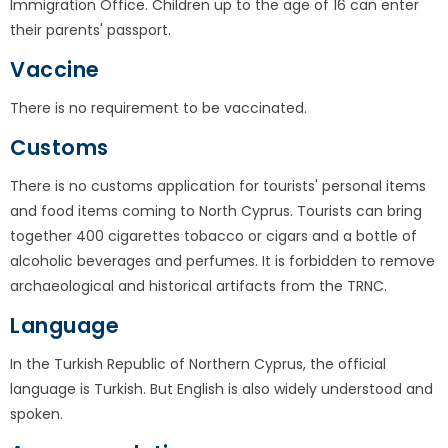
Immigration Office. Children up to the age of 16 can enter
their parents' passport.
Vaccine
There is no requirement to be vaccinated.
Customs
There is no customs application for tourists' personal items
and food items coming to North Cyprus. Tourists can bring
together 400 cigarettes tobacco or cigars and a bottle of
alcoholic beverages and perfumes. It is forbidden to remove
archaeological and historical artifacts from the TRNC.
Language
In the Turkish Republic of Northern Cyprus, the official
language is Turkish. But English is also widely understood and
spoken.