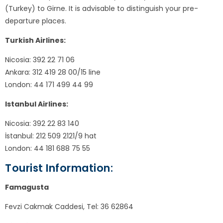
(Turkey) to Girne. It is advisable to distinguish your pre-
departure places.
Turkish Airlines:
Nicosia: 392 22 71 06
Ankara: 312 419 28 00/15 line
London: 44 171 499 44 99
Istanbul Airlines:
Nicosia: 392 22 83 140
İstanbul: 212 509 2121/9 hat
London: 44 181 688 75 55
Tourist Information:
Famagusta
Fevzi Cakmak Caddesi, Tel: 36 62864