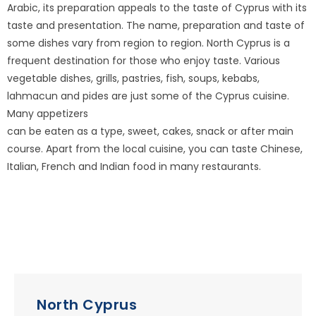
Arabic, its preparation appeals to the taste of Cyprus with its
taste and presentation. The name, preparation and taste of
some dishes vary from region to region. North Cyprus is a
frequent destination for those who enjoy taste. Various
vegetable dishes, grills, pastries, fish, soups, kebabs,
lahmacun and pides are just some of the Cyprus cuisine.
Many appetizers
can be eaten as a type, sweet, cakes, snack or after main
course. Apart from the local cuisine, you can taste Chinese,
Italian, French and Indian food in many restaurants.
North Cyprus