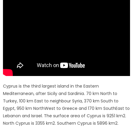
Cyprus is the third largest island in the Eastern
Mediterranean, after Sicily and Sardinia. 70 km North to
Turkey, 100 km East to neighbour Syria, 370 km South to
Egypt, 950 km NorthWest to Greece and 170 km SouthEast to
Lebanon and Israel. The surface area of ​​Cyprus is 9251 km2.
North Cyprus is 3355 km2. Southern Cyprus is 5896 km2.