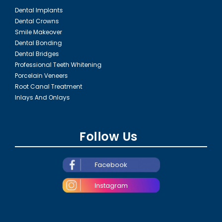
Dental Implants
Dental Crowns
Smile Makeover
Dental Bonding
Dental Bridges
Professional Teeth Whitening
Porcelain Veneers
Root Canal Treatment
Inlays And Onlays
Follow Us
Facebook
Instagram