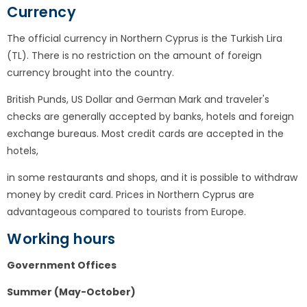
Currency
The official currency in Northern Cyprus is the Turkish Lira
(TL). There is no restriction on the amount of foreign
currency brought into the country.
British Punds, US Dollar and German Mark and traveler's
checks are generally accepted by banks, hotels and foreign
exchange bureaus. Most credit cards are accepted in the
hotels,
in some restaurants and shops, and it is possible to withdraw
money by credit card. Prices in Northern Cyprus are
advantageous compared to tourists from Europe.
Working hours
Government Offices
Summer (May-October)