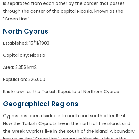
is separated from each other by the border that passes
through the center of the capital Nicosia, known as the
"Green Line".
North Cyprus
Established; 15/11/1983
Capital city: Nicosia
Area: 3,355 km2
Population: 326.000
It is known as the Turkish Republic of Northern Cyprus.
Geographical Regions
Cyprus has been divided into north and south after 1974.
Now the Turkish Cypriots live in the north of the island, and
the Greek Cypriots live in the south of the island. A boundary