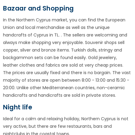
Bazaar and Shopping
In the Northern Cyprus market, you can find the European
Union and local merchandise as well as the unique
handcrafts of Cyprus in TL. . The sellers are welcoming and
always make shopping very enjoyable. Souvenir shops sell
copper, silver and bronze items. Turkish dolls, stringy and
backgammon sets can be found easily. Gold jewelery,
leather clothes and fabrics are sold at very cheap prices.
The prices are usually fixed and there is no bargain. The vast
majority of stores are open between 8:00 - 13:00 and 15:30 -
20:00. Unlike other Mediterranean countries, non-ceramic
handicrafts and handicrafts are sold in private stores.
Night life
Ideal for a calm and relaxing holiday, Northern Cyprus is not
very active, but there are few restaurants, bars and
nightclubs in the coastal towns,