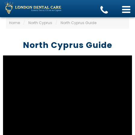
Home
/
North Cyprus
/
North Cyprus Guide
North Cyprus Guide