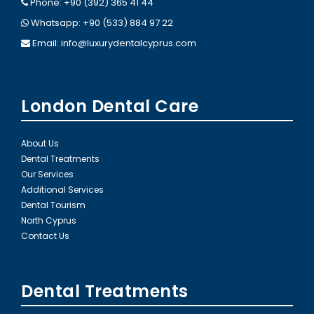
Phone: +90 (392) 365 41 44
Whatsapp: +90 (533) 884 97 22
Email:
info@luxurydentalcyprus.com
London Dental Care
About Us
Dental Treatments
Our Services
Additional Services
Dental Tourism
North Cyprus
Contact Us
Dental Treatments