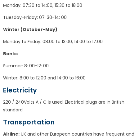
Monday: 07:30 to 14:00, 15:30 to 18:00
Tuesday-Friday: 07: 30-14: 00
Winter (October-May)
Monday to Friday: 08:00 to 13:00, 14:00 to 17:00
Banks
Summer: 8: 00-12: 00
Winter: 8:00 to 12:00 and 14:00 to 16:00
Electricity
220 / 240Volts A / C is used. Electrical plugs are in British
standard.
Transportation
Airline:
UK and other European countries have frequent and