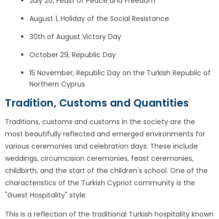
July 20, Feast of Peace and Freedom
August 1, Holiday of the Social Resistance
30th of August Victory Day
October 29, Republic Day
15 November, Republic Day on the Turkish Republic of
Northern Cyprus
Tradition, Customs and Quantities
Traditions, customs and customs in the society are the
most beautifully reflected and emerged environments for
various ceremonies and celebration days. These include
weddings, circumcision ceremonies, feast ceremonies,
childbirth, and the start of the children's school. One of the
characteristics of the Turkish Cypriot community is the
"Guest Hospitality" style.
This is a reflection of the traditional Turkish hospitality known