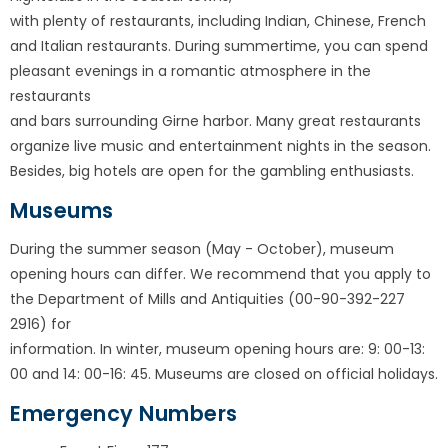
with plenty of restaurants, including Indian, Chinese, French
and Italian restaurants. During summertime, you can spend
pleasant evenings in a romantic atmosphere in the
restaurants
and bars surrounding Girne harbor. Many great restaurants
organize live music and entertainment nights in the season.
Besides, big hotels are open for the gambling enthusiasts.
Museums
During the summer season (May - October), museum
opening hours can differ. We recommend that you apply to
the Department of Mills and Antiquities (00-90-392-227
2916) for
information. In winter, museum opening hours are: 9: 00-13:
00 and 14: 00-16: 45. Museums are closed on official holidays.
Emergency Numbers