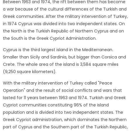
Between 1963 and 1974, the rift between them has become
a war because of the cultural differences of the Turkish and
Greek communities. After the military intervention of Turkey,
in 1974 Cyprus was divided into two independent states. On
the North is the Turkish Republic of Northern Cyprus and on
the South is the Greek Cypriot Administration.
Cyprus is the third largest island in the Mediterranean.
Smaller than Sicily and Sardinia, but bigger than Corsica and
Crete. The whole area of ​​the island is 3,584 square miles
(9,250 square kilometers).
With the military intervention of Turkey called "Peace
Operation" and the result of social conflicts and wars that
lasted for 11 years between 1963 and 1974. Turkish and Greek
Cypriot communities constituting 96% of the island
population and is divided into two independent states. The
Greek Cypriot administration, which dominates the Northern
part of Cyprus and the Southern part of the Turkish Republic,