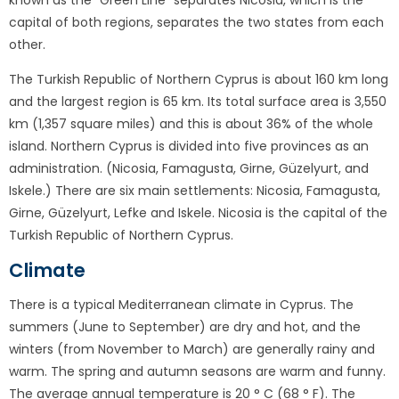
known as the "Green Line" separates Nicosia, which is the
capital of both regions, separates the two states from each
other.
The Turkish Republic of Northern Cyprus is about 160 km long
and the largest region is 65 km. Its total surface area is 3,550
km (1,357 square miles) and this is about 36% of the whole
island. Northern Cyprus is divided into five provinces as an
administration. (Nicosia, Famagusta, Girne, Güzelyurt, and
Iskele.) There are six main settlements: Nicosia, Famagusta,
Girne, Güzelyurt, Lefke and Iskele. Nicosia is the capital of the
Turkish Republic of Northern Cyprus.
Climate
There is a typical Mediterranean climate in Cyprus. The
summers (June to September) are dry and hot, and the
winters (from November to March) are generally rainy and
warm. The spring and autumn seasons are warm and funny.
The average annual temperature is 20 ° C (68 ° F). The