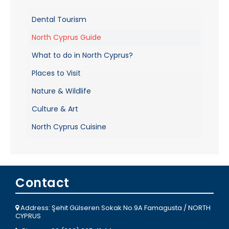
Dental Tourism
North Cyprus Guide
What to do in North Cyprus?
Places to Visit
Nature & Wildlife
Culture & Art
North Cyprus Cuisine
Contact
Address: Şehit Gülseren Sokak No.9A Famagusta / NORTH
CYPRUS