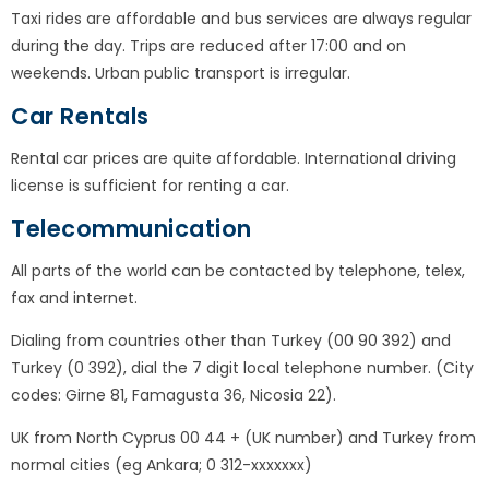
Taxi rides are affordable and bus services are always regular
during the day. Trips are reduced after 17:00 and on
weekends. Urban public transport is irregular.
Car Rentals
Rental car prices are quite affordable. International driving
license is sufficient for renting a car.
Telecommunication
All parts of the world can be contacted by telephone, telex,
fax and internet.
Dialing from countries other than Turkey (00 90 392) and
Turkey (0 392), dial the 7 digit local telephone number. (City
codes: Girne 81, Famagusta 36, ​​Nicosia 22).
UK from North Cyprus 00 44 + (UK number) and Turkey from
normal cities (eg Ankara; 0 312-xxxxxxx)