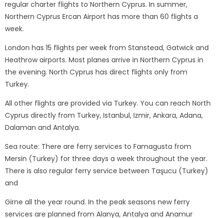
regular charter flights to Northern Cyprus. In summer,
Northern Cyprus Ercan Airport has more than 60 flights a
week.
London has 15 flights per week from Stanstead, Gatwick and
Heathrow airports. Most planes arrive in Northern Cyprus in
the evening. North Cyprus has direct flights only from
Turkey.
All other flights are provided via Turkey. You can reach North
Cyprus directly from Turkey, Istanbul, Izmir, Ankara, Adana,
Dalaman and Antalya.
Sea route: There are ferry services to Famagusta from
Mersin (Turkey) for three days a week throughout the year.
There is also regular ferry service between Taşucu (Turkey)
and
Girne all the year round. In the peak seasons new ferry
services are planned from Alanya, Antalya and Anamur