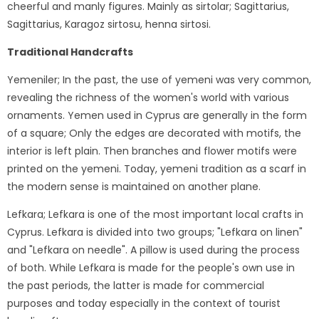
cheerful and manly figures. Mainly as sirtolar; Sagittarius,
Sagittarius, Karagoz sirtosu, henna sirtosi.
Traditional Handcrafts
Yemeniler; In the past, the use of yemeni was very common,
revealing the richness of the women's world with various
ornaments. Yemen used in Cyprus are generally in the form
of a square; Only the edges are decorated with motifs, the
interior is left plain. Then branches and flower motifs were
printed on the yemeni. Today, yemeni tradition as a scarf in
the modern sense is maintained on another plane.
Lefkara; Lefkara is one of the most important local crafts in
Cyprus. Lefkara is divided into two groups; "Lefkara on linen"
and "Lefkara on needle". A pillow is used during the process
of both. While Lefkara is made for the people's own use in
the past periods, the latter is made for commercial
purposes and today especially in the context of tourist