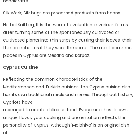
handicrafts.
Silk Work; Silk bugs are processed products from beans.
Herbal Knitting; It is the work of evaluation in various forms
after turning some of the spontaneously cultivated or
cultivated plants into thin strips by cutting their leaves, their
thin branches as if they were the same. The most common
places in Cyprus are Mesaria and Karpaz.
Cyprus Cuisine
Reflecting the common characteristics of the
Mediterranean and Turkish cuisines, the Cyprus cuisine also
has its own traditional meals and mezes. Throughout history,
Cypriots have
managed to create delicious food. Every meal has its own
unique flavor, your cooking and presentation reflects the
personality of Cyprus. Although 'Molohiya' is an original dish
of