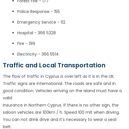
Forest Fire - 177
Police Response - 155
Emergency Service - 112
Hospital - 366 5328
Fire - 199
Electricity - 366 5514
Traffic and Local Transportation
The flow of traffic in Cyprus is over left as it is in the UK.
Traffic signs are international. The roads are safe and in
good condition. Vehicles arriving on the island must have a
valid
insurance in Northern Cyprus. If there is no other sign, the
saloon vehicles are 100km / h. Speed 100 mlt when driving.
You can not drink drive and it's necessary to wear a seat
belt.