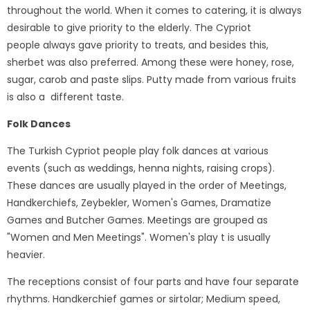
throughout the world. When it comes to catering, it is always
desirable to give priority to the elderly. The Cypriot
people always gave priority to treats, and besides this,
sherbet was also preferred. Among these were honey, rose,
sugar, carob and paste slips. Putty made from various fruits
is also a different taste.
Folk Dances
The Turkish Cypriot people play folk dances at various
events (such as weddings, henna nights, raising crops).
These dances are usually played in the order of Meetings,
Handkerchiefs, Zeybekler, Women's Games, Dramatize
Games and Butcher Games. Meetings are grouped as
"Women and Men Meetings". Women's play t is usually
heavier.
The receptions consist of four parts and have four separate
rhythms. Handkerchief games or sirtolar; Medium speed,