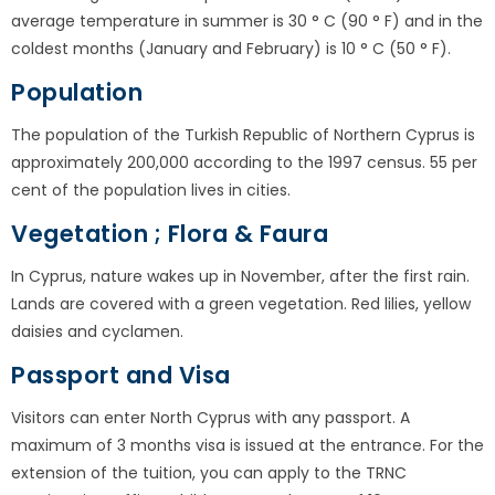
average temperature in summer is 30 ° C (90 ° F) and in the
coldest months (January and February) is 10 ° C (50 ° F).
Population
The population of the Turkish Republic of Northern Cyprus is
approximately 200,000 according to the 1997 census. 55 per
cent of the population lives in cities.
Vegetation ; Flora & Faura
In Cyprus, nature wakes up in November, after the first rain.
Lands are covered with a green vegetation. Red lilies, yellow
daisies and cyclamen.
Passport and Visa
Visitors can enter North Cyprus with any passport. A
maximum of 3 months visa is issued at the entrance. For the
extension of the tuition, you can apply to the TRNC