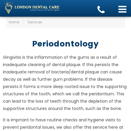
Home
/
Services
Periodontology
Gingivitis is the inflammation of the gums as a result of
inadequate cleaning of dental plaque. If this persists the
inadequate removal of bacteria/dental plaque can cause
decay as well as further gum problems. If the disease
persists it forms a more deep rooted issue to the supporting
structures of the tooth, which we call the peridontium. This
can lead to the loss of teeth through the depletion of the
supportive structures around the tooth, such as the bone.
It is imprtant to have routine checks and hygiene visits to
prevent peridontal issues, we also offer this service here at