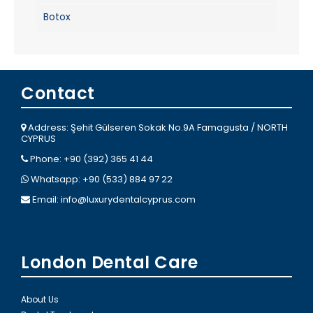
Botox
Contact
Address: Şehit Gülseren Sokak No.9A Famagusta / NORTH
CYPRUS
Phone: +90 (392) 365 41 44
Whatsapp: +90 (533) 884 97 22
Email:
info@luxurydentalcyprus.com
London Dental Care
About Us