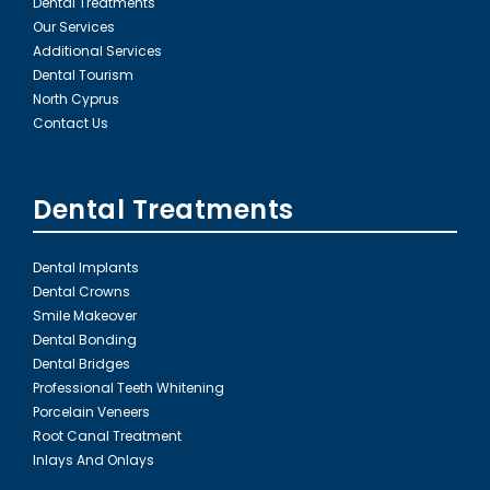
Dental Treatments
Our Services
Additional Services
Dental Tourism
North Cyprus
Contact Us
Dental Treatments
Dental Implants
Dental Crowns
Smile Makeover
Dental Bonding
Dental Bridges
Professional Teeth Whitening
Porcelain Veneers
Root Canal Treatment
Inlays And Onlays