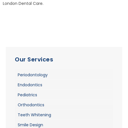
London Dental Care.
Our Services
Periodontology
Endodontics
Pediatrics
Orthodontics
Teeth Whitening
Smile Design