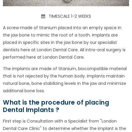
TIMESCALE 1-2 WEEKS
A screw made of titanium placed into an empty space in
the jaw bone to mimic the root of a tooth. Implants are
placed in specific sites in the jaw bone by our specialist
dentists here at London Dental Care. All intra-oral surgery is
performed here at London Dental Care.
The implants are made of titanium, biocompatible material
that is not rejected by the human body. Implants maintain
natural bone, bone stabilizing levels in the jaw and minimize
additional bone loss.
What is the procedure of placing
Dental Implants ?
First step is Consultation with a Specialist from "London
Dental Care Clinic" to determine whether the implant is the