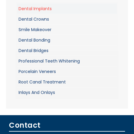
Dental Implants
Dental Crowns
Smile Makeover
Dental Bonding
Dental Bridges
Professional Teeth Whitening
Porcelain Veneers
Root Canal Treatment
Inlays And Onlays
Contact