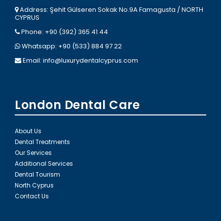
Address: Şehit Gülseren Sokak No.9A Famagusta / NORTH
CYPRUS
Phone: +90 (392) 365 41 44
Whatsapp: +90 (533) 884 97 22
Email:
info@luxurydentalcyprus.com
London Dental Care
About Us
Dental Treatments
Our Services
Additional Services
Dental Tourism
North Cyprus
Contact Us