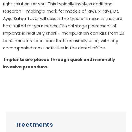
right solution for you. This typically involves additional
research – making a mark for models of jaws, x-rays, Dt.
Ayşe Sütçü Tuver will assess the type of implants that are
best suited for your needs. Clinical stage placement of
implants is relatively short – manipulation can last from 20
to 50 minutes. Local anesthetic is usually used, with any
accompanied most activities in the dental office.
Implants are placed through quick and minimally
invasive procedure.
Treatments