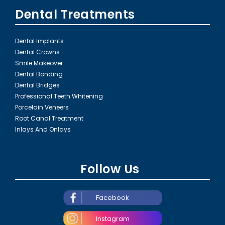
Dental Treatments
Dental Implants
Dental Crowns
Smile Makeover
Dental Bonding
Dental Bridges
Professional Teeth Whitening
Porcelain Veneers
Root Canal Treatment
Inlays And Onlays
Follow Us
Facebook
Instagram