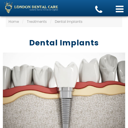
Home
/
Treatments
/
Dental Implants
Dental Implants